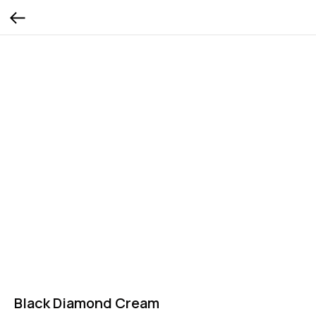
Black Diamond Cream