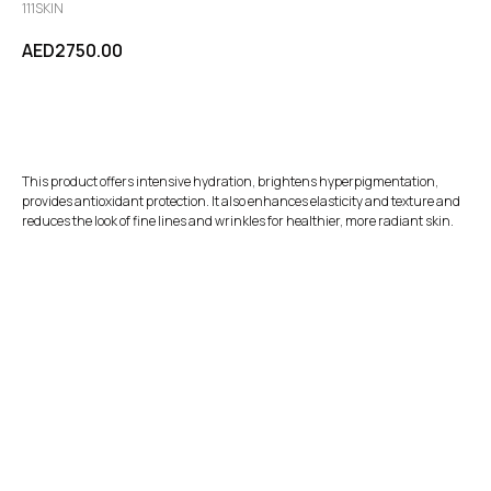
111SKIN
AED
2750.00
Add to Cart
This product offers intensive hydration, brightens hyperpigmentation,
provides antioxidant protection. It also enhances elasticity and texture and
reduces the look of fine lines and wrinkles for healthier, more radiant skin.