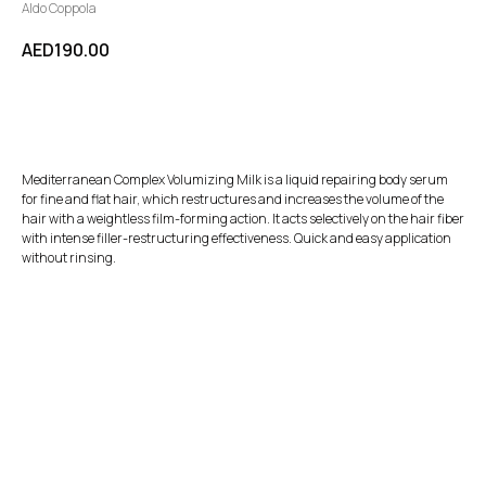
Aldo Coppola
AED
190.00
BUY NOW
Mediterranean Complex Volumizing Milk is a liquid repairing body serum
for fine and flat hair, which restructures and increases the volume of the
hair with a weightless film-forming action. It acts selectively on the hair fiber
with intense filler-restructuring effectiveness. Quick and easy application
without rinsing.