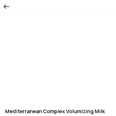
Mediterranean Complex Volumizing Milk